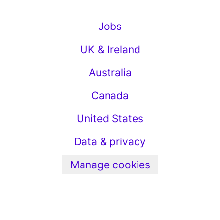
Jobs
UK & Ireland
Australia
Canada
United States
Data & privacy
Manage cookies