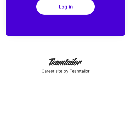
Log in
Career site
by Teamtailor