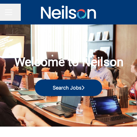
Share page
CAREER MENU
Welcome to Neilson
Search Jobs