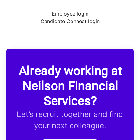
Employee login
Candidate Connect login
Already working at
Neilson Financial
Services?
Let’s recruit together and find
your next colleague.